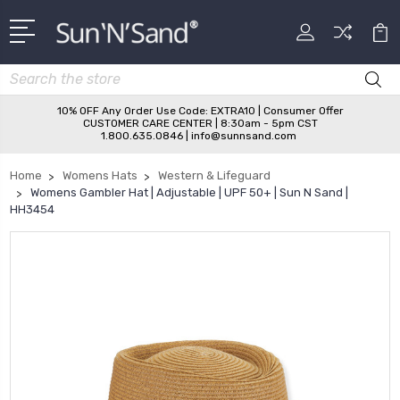
Search
10% OFF Any Order Use Code: EXTRA10 | Consumer Offer
CUSTOMER CARE CENTER | 8:30am - 5pm CST
1.800.635.0846 | info@sunnsand.com
Home
Womens Hats
Western & Lifeguard
Womens Gambler Hat | Adjustable | UPF 50+ | Sun N Sand |
HH3454