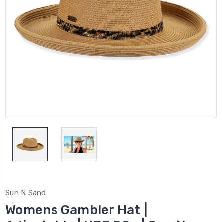
Sun N Sand
Womens Gambler Hat |