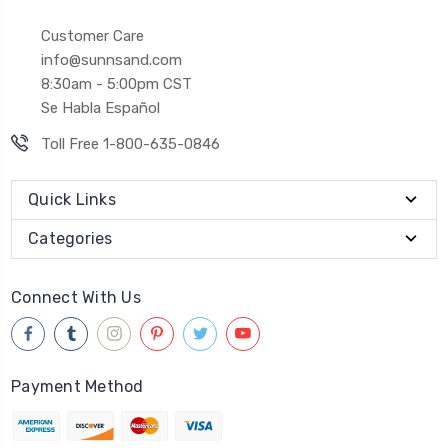
Customer Care
info@sunnsand.com
8:30am - 5:00pm CST
Se Habla Español
Toll Free 1-800-635-0846
Quick Links
Categories
Connect With Us
Payment Method