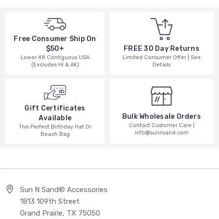
Free Consumer Ship On
$50+
FREE 30 Day Returns
Lower 48 Contiguous USA
Limited Consumer Offer | See
(Excludes HI & AK)
Details
Gift Certificates
Bulk Wholesale Orders
Available
Contact Customer Care |
The Perfect Birthday Hat Or
info@sunnsand.com
Beach Bag
Sun N Sand® Accessories
1813 109th Street
Grand Prairie, TX 75050