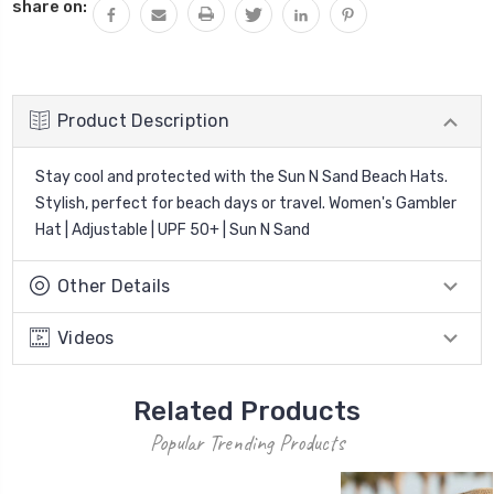
share on:
Product Description
Stay cool and protected with the Sun N Sand Beach Hats.
Stylish, perfect for beach days or travel. Women's Gambler
Hat | Adjustable | UPF 50+ | Sun N Sand
Other Details
Videos
Related Products
Popular Trending Products