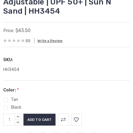
Adjustable | UPF 50+ | Sun N
Sand | HH3454
$43.50
Price:
(0)
Write a Review
SKU:
HH3454
Color:
*
Tan
Black
Current
INCREASE
Stock:
QUANTITY:
DECREASE
QUANTITY: