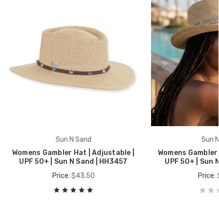
Sun N Sand
Sun N
Womens Gambler Hat | Adjustable |
Womens Gambler H
UPF 50+ | Sun N Sand | HH3457
UPF 50+ | Sun 
Price:
$43.50
Price: