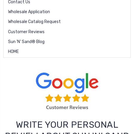
Contact Us
Wholesale Application
Wholesale Catalog Request
Customer Reviews
Sun 'N' Sand® Blog
HOME
WRITE YOUR PERSONAL