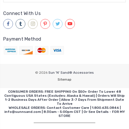
Connect With Us
Payment Method
© 2026
Sun 'N' Sand® Accessories
Sitemap
CONSUMER ORDERS: FREE SHIPPING On $50+ Order To Lower 48
Contiguous USA States (Excludes: Alaska & Hawaii) | Orders Will Ship
1-2 Business Days After Order | Allow 3-7 Days From Shipment Date
To Arrive
WHOLESALE ORDERS: Contact Customer Care | 1.800.635.0846 |
info@sunnsand.com | 8:30am - 5:00pm CST | Or See Details - FOR MY
STORE