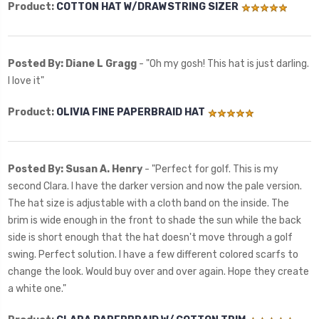
Product:
COTTON HAT W/DRAWSTRING SIZER
Posted By: Diane L Gragg
- "Oh my gosh! This hat is just darling.
I love it"
Product:
OLIVIA FINE PAPERBRAID HAT
Posted By: Susan A. Henry
- "Perfect for golf. This is my
second Clara. I have the darker version and now the pale version.
The hat size is adjustable with a cloth band on the inside. The
brim is wide enough in the front to shade the sun while the back
side is short enough that the hat doesn't move through a golf
swing. Perfect solution. I have a few different colored scarfs to
change the look. Would buy over and over again. Hope they create
a white one."