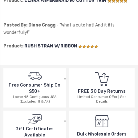
Product:
CLARA PAPERBRAID W/ COTTON TRIM
Posted By: Diane Gragg
- "What a cute hat! And it fits
wonderfully!"
Product:
RUSH STRAW W/RIBBON
Free Consumer Ship On
$50+
FREE 30 Day Returns
Lower 48 Contiguous USA
Limited Consumer Offer | See
(Excludes HI & AK)
Details
Gift Certificates
Bulk Wholesale Orders
Available