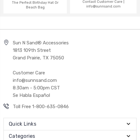
Contact Customer Care |
The Perfect Birthday Hat Or
info@sunnsand.com
Beach Bag
Sun N Sand® Accessories
1813 109th Street
Grand Prairie, TX 75050
Customer Care
info@sunnsand.com
8:30am - 5:00pm CST
Se Habla Español
Toll Free 1-800-635-0846
Quick Links
Categories