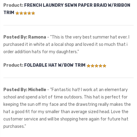
Product:
FRENCH LAUNDRY SEWN PAPER BRAID W/RIBBON
TRIM
Posted By: Ramona
- "
This is the very best summer hat ever. I
purchased it in white at a local shop and loved it so much that i
order addition hats for my daughters."
Product:
FOLDABLE HAT W/BOW TRIM
Posted By: Michelle
- "Fantastic hat! I work at an elementary
school and spend a lot of time outdoors. This hat is perfect for
keeping the sun off my face and the drawstring really makes the
hat a good fit for my smaller than average sized head. Love the
customer service and will be shopping here again for future hat
purchases."