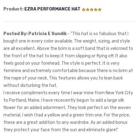
Product:
EZRA PERFORMANCE HAT
Posted By: Patricia E Sundik
- "
This hat is so fabulous that I
bought one in every color available. The weight, sizing, and style
are all excellent. Above the brim is a soft band that is velcroed to
the front of the hat to keep it from slipping or flying off. It also
feels good on your forehead. The style is perfect. It is very
feminine and extremely comfortable because there is no brim at
the nape of your neck. This features allows you to lean back
without disturbing the hat.
I receive compliments every time I wear mine from New York City
to Portland, Maine. I have rececently begun to add a large silk
flower for an added adornment. They look perfect on the woven
material. I wish I had a yellow and a green trim one. For the price,
these are a great addition to any wardrobe. As an added bonus
they protect your face from the sun and eliminate glare!"