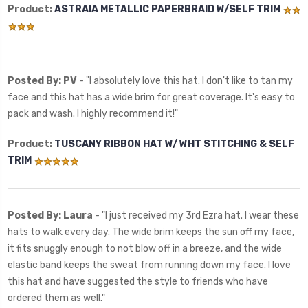
Product:
ASTRAIA METALLIC PAPERBRAID W/SELF TRIM
Posted By: PV
- "
I absolutely love this hat. I don't like to tan my
face and this hat has a wide brim for great coverage. It's easy to
pack and wash. I highly recommend it!"
Product:
TUSCANY RIBBON HAT W/ WHT STITCHING & SELF
TRIM
Posted By: Laura
- "
I just received my 3rd Ezra hat. I wear these
hats to walk every day. The wide brim keeps the sun off my face,
it fits snuggly enough to not blow off in a breeze, and the wide
elastic band keeps the sweat from running down my face. I love
this hat and have suggested the style to friends who have
ordered them as well."