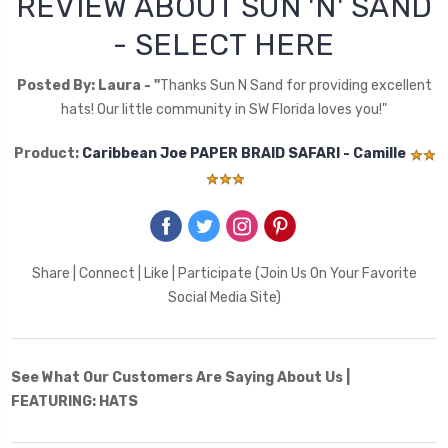
REVIEW ABOUT SUN 'N' SAND
- SELECT HERE
Posted By: Laura - "
Thanks Sun N Sand for providing excellent
hats! Our little community in SW Florida loves you!"
Product:
Caribbean Joe PAPER BRAID SAFARI - Camille
‌
‌
‌
‌
Share | Connect | Like | Participate (Join Us On Your Favorite
Social Media Site)
See What Our Customers Are Saying About Us |
FEATURING: HATS