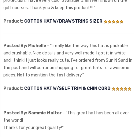
protection. I have every color available & am well known on the
golf courses. Thank you & keep this product!!! "
Product:
COTTON HAT W/DRAWSTRING SIZER
Posted By: Michelle
- "
I really like the way this hat is packable
and crushable. Nice details and very well made. I got it in white
and I think it just looks really cute. I’ve ordered from Sun N Sand in
the past and will continue shopping for great hats for awesome
prices. Not to mention the fast delivery.
"
Product:
COTTON HAT W/SELF TRIM & CHIN CORD
Posted By: Sammie Walter
- "
This great hat has been all over
the world!
Thanks for your great quality!"