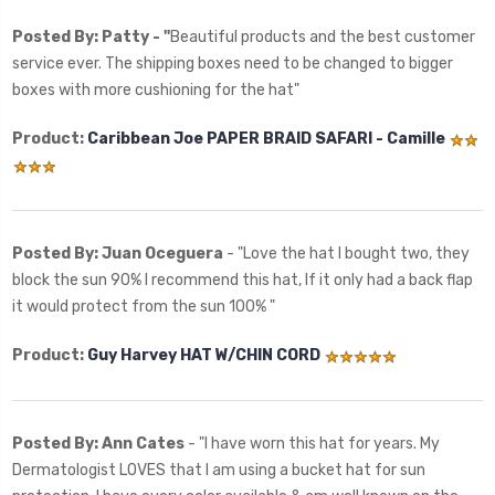
Posted By: Patty - "
Beautiful products and the best customer
service ever. The shipping boxes need to be changed to bigger
boxes with more cushioning for the hat"
Product:
Caribbean Joe PAPER BRAID SAFARI - Camille
Posted By: Juan Oceguera
- "Love the hat I bought two, they
block the sun 90% I recommend this hat, If it only had a back flap
it would protect from the sun 100% "
Product:
Guy Harvey HAT W/CHIN CORD
Posted By: Ann Cates
- "I have worn this hat for years. My
Dermatologist LOVES that I am using a bucket hat for sun