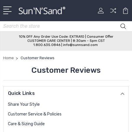
Search
10% OFF Any Order Use Code: EXTRA10 | Consumer Offer
CUSTOMER CARE CENTER | 8:30am - 5pm CST
1.800.635.0846 | info@sunnsand.com
Home
Customer Reviews
Customer Reviews
Quick Links
Share Your Style
Customer Service & Policies
Care & Sizing Guide