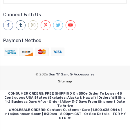
Connect With Us
Payment Method
© 2026
Sun 'N' Sand® Accessories
Sitemap
CONSUMER ORDERS: FREE SHIPPING On $50+ Order To Lower 48
Contiguous USA States (Excludes: Alaska & Hawaii) | Orders Will Ship
1-2 Business Days After Order | Allow 3-7 Days From Shipment Date
To Arrive
WHOLESALE ORDERS: Contact Customer Care | 1.800.635.0846 |
info@sunnsand.com | 8:30am - 5:00pm CST | Or See Details - FOR MY
STORE