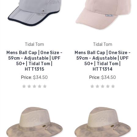
Tidal Tom
Tidal Tom
Mens Ball Cap | One Size -
Mens Ball Cap | One Size -
59cm - Adjustable | UPF
59cm - Adjustable | UPF
50+ | Tidal Tom |
50+ | Tidal Tom |
HTT1315
HTT1314
Price:
$34.50
Price:
$34.50