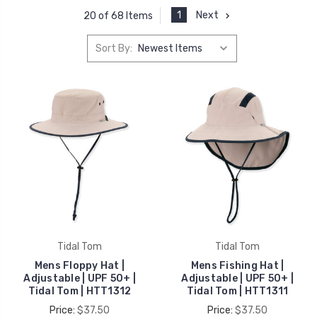
1
Next
20 of 68 Items
Sort By:
Tidal Tom
Tidal Tom
Mens Floppy Hat |
Mens Fishing Hat |
Adjustable | UPF 50+ |
Adjustable | UPF 50+ |
Tidal Tom | HTT1312
Tidal Tom | HTT1311
Price:
$37.50
Price:
$37.50