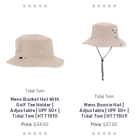
Tidal Tom
Tidal Tom
Mens Bucket Hat With
Golf Tee Holder |
Mens Boonie Hat |
Adjustable | UPF 50+ |
Adjustable | UPF 50+ |
Tidal Tom | HTT1310
Tidal Tom | HTT1309
Price:
$34.50
Price:
$37.50