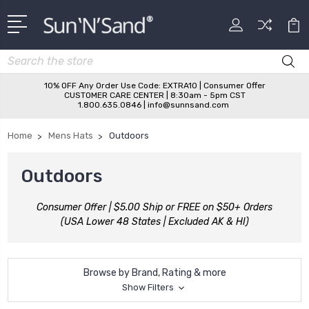
Search
10% OFF Any Order Use Code: EXTRA10 | Consumer Offer
CUSTOMER CARE CENTER | 8:30am - 5pm CST
1.800.635.0846 | info@sunnsand.com
Home
Mens Hats
Outdoors
Outdoors
Consumer Offer | $5.00 Ship or FREE on $50+ Orders
(USA Lower 48 States | Excluded AK & HI)
Browse by Brand, Rating & more
Show Filters