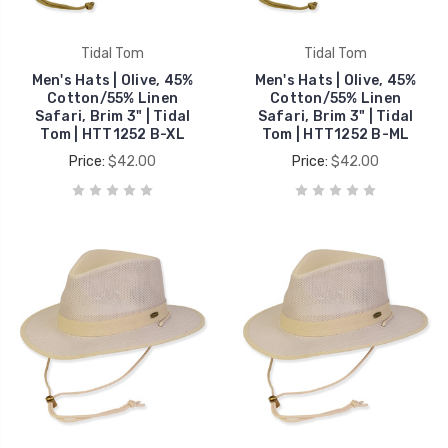
Tidal Tom
Tidal Tom
Men's Hats | Olive, 45%
Men's Hats | Olive, 45%
Cotton/55% Linen
Cotton/55% Linen
Safari, Brim 3" | Tidal
Safari, Brim 3" | Tidal
Tom | HTT1252 B-XL
Tom | HTT1252 B-ML
Price:
$42.00
Price:
$42.00