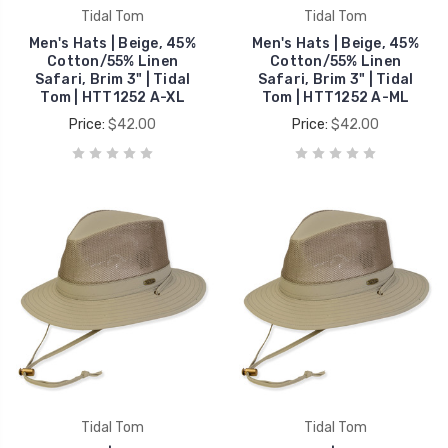
Tidal Tom
Tidal Tom
Men's Hats | Beige, 45%
Men's Hats | Beige, 45%
Cotton/55% Linen
Cotton/55% Linen
Safari, Brim 3" | Tidal
Safari, Brim 3" | Tidal
Tom | HTT1252 A-XL
Tom | HTT1252 A-ML
Price:
$42.00
Price:
$42.00
Tidal Tom
Tidal Tom