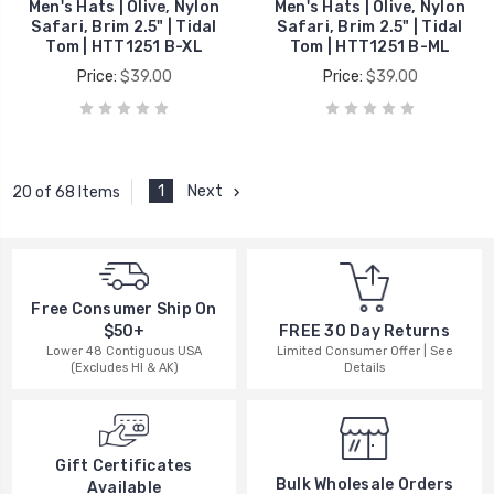
Men's Hats | Olive, Nylon
Men's Hats | Olive, Nylon
Safari, Brim 2.5" | Tidal
Safari, Brim 2.5" | Tidal
Tom | HTT1251 B-XL
Tom | HTT1251 B-ML
Price:
$39.00
Price:
$39.00
1
Next
20 of 68 Items
Free Consumer Ship On
$50+
FREE 30 Day Returns
Lower 48 Contiguous USA
Limited Consumer Offer | See
(Excludes HI & AK)
Details
Gift Certificates
Bulk Wholesale Orders
Available