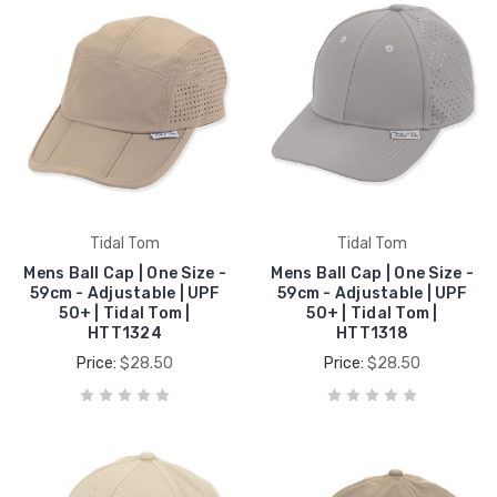
Tidal Tom
Tidal Tom
Mens Ball Cap | One Size -
Mens Ball Cap | One Size -
59cm - Adjustable | UPF
59cm - Adjustable | UPF
50+ | Tidal Tom |
50+ | Tidal Tom |
HTT1324
HTT1318
Price:
$28.50
Price:
$28.50