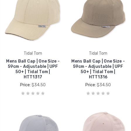
Tidal Tom
Tidal Tom
Mens Ball Cap | One Size -
Mens Ball Cap | One Size -
59cm - Adjustable | UPF
59cm - Adjustable | UPF
50+ | Tidal Tom |
50+ | Tidal Tom |
HTT1317
HTT1316
Price:
$34.50
Price:
$34.50