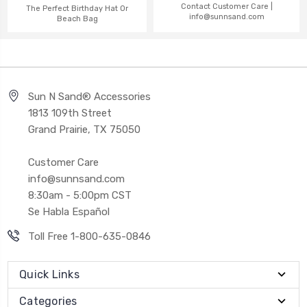
Contact Customer Care |
The Perfect Birthday Hat Or
info@sunnsand.com
Beach Bag
Sun N Sand® Accessories
1813 109th Street
Grand Prairie, TX 75050
Customer Care
info@sunnsand.com
8:30am - 5:00pm CST
Se Habla Español
Toll Free 1-800-635-0846
Quick Links
Categories