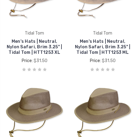
Tidal Tom
Tidal Tom
Men's Hats | Neutral,
Men's Hats | Neutral,
Nylon Safari, Brim 3.25" |
Nylon Safari, Brim 3.25" |
Tidal Tom | HTT1253 XL
Tidal Tom | HTT1253 ML
Price:
$31.50
Price:
$31.50