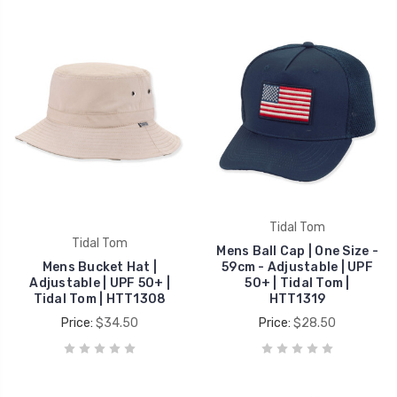
Tidal Tom
Tidal Tom
Mens Ball Cap | One Size -
Mens Bucket Hat |
59cm - Adjustable | UPF
Adjustable | UPF 50+ |
50+ | Tidal Tom |
Tidal Tom | HTT1308
HTT1319
Price:
$34.50
Price:
$28.50