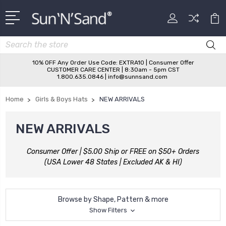
Search
10% OFF Any Order Use Code: EXTRA10 | Consumer Offer
CUSTOMER CARE CENTER | 8:30am - 5pm CST
1.800.635.0846 | info@sunnsand.com
Home
Girls & Boys Hats
NEW ARRIVALS
NEW ARRIVALS
Consumer Offer | $5.00 Ship or FREE on $50+ Orders
(USA Lower 48 States | Excluded AK & HI)
Browse by Shape, Pattern & more
Show Filters