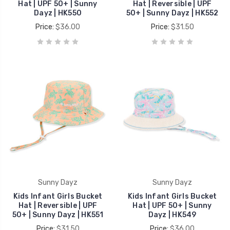
Hat | UPF 50+ | Sunny
Hat | Reversible | UPF
Dayz | HK550
50+ | Sunny Dayz | HK552
Price:
$36.00
Price:
$31.50
Sunny Dayz
Sunny Dayz
Kids Infant Girls Bucket
Kids Infant Girls Bucket
Hat | Reversible | UPF
Hat | UPF 50+ | Sunny
50+ | Sunny Dayz | HK551
Dayz | HK549
Price:
$31.50
Price:
$36.00