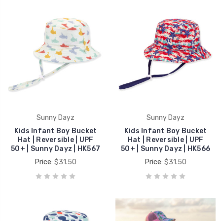
Sunny Dayz
Sunny Dayz
Kids Infant Boy Bucket
Kids Infant Boy Bucket
Hat | Reversible | UPF
Hat | Reversible | UPF
50+ | Sunny Dayz | HK567
50+ | Sunny Dayz | HK566
Price:
$31.50
Price:
$31.50