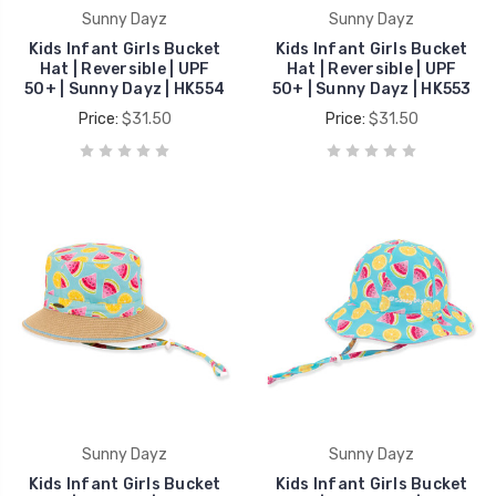
Sunny Dayz
Sunny Dayz
Kids Infant Girls Bucket
Kids Infant Girls Bucket
Hat | Reversible | UPF
Hat | Reversible | UPF
50+ | Sunny Dayz | HK554
50+ | Sunny Dayz | HK553
Price:
$31.50
Price:
$31.50
Sunny Dayz
Sunny Dayz
Kids Infant Girls Bucket
Kids Infant Girls Bucket