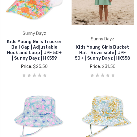
Sunny Dayz
Sunny Dayz
Kids Young Girls Trucker
Ball Cap | Adjustable
Kids Young Girls Bucket
Hook and Loop | UPF 50+
Hat | Reversible | UPF
| Sunny Dayz | HK559
50+ | Sunny Dayz | HK558
Price:
$25.50
Price:
$31.50