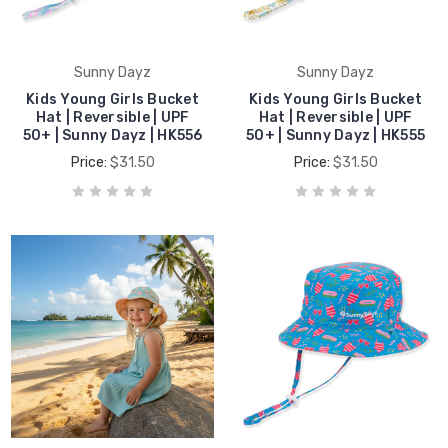
Sunny Dayz
Sunny Dayz
Kids Young Girls Bucket
Kids Young Girls Bucket
Hat | Reversible | UPF
Hat | Reversible | UPF
50+ | Sunny Dayz | HK556
50+ | Sunny Dayz | HK555
Price:
$31.50
Price:
$31.50