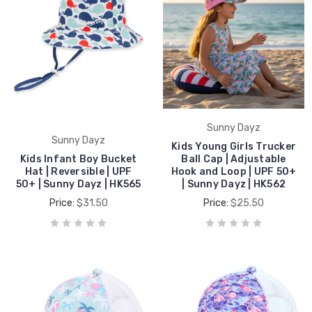
Sunny Dayz
Sunny Dayz
Kids Young Girls Trucker
Kids Infant Boy Bucket
Ball Cap | Adjustable
Hat | Reversible | UPF
Hook and Loop | UPF 50+
50+ | Sunny Dayz | HK565
| Sunny Dayz | HK562
Price:
$31.50
Price:
$25.50