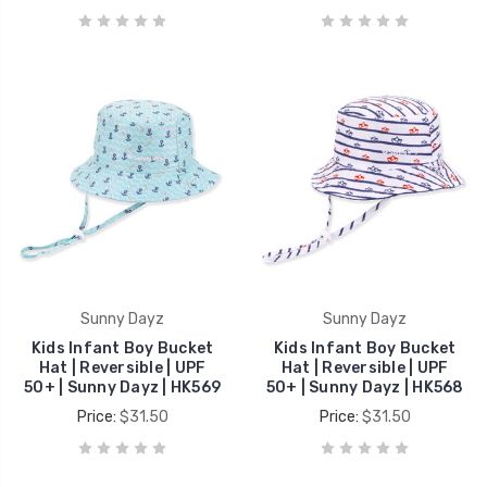
Sunny Dayz
Sunny Dayz
Kids Infant Boy Bucket
Kids Infant Boy Bucket
Hat | Reversible | UPF
Hat | Reversible | UPF
50+ | Sunny Dayz | HK569
50+ | Sunny Dayz | HK568
Price:
$31.50
Price:
$31.50