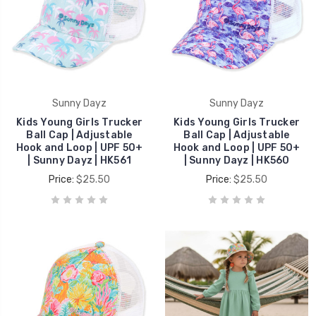
Sunny Dayz
Sunny Dayz
Kids Young Girls Trucker
Kids Young Girls Trucker
Ball Cap | Adjustable
Ball Cap | Adjustable
Hook and Loop | UPF 50+
Hook and Loop | UPF 50+
| Sunny Dayz | HK561
| Sunny Dayz | HK560
Price:
$25.50
Price:
$25.50