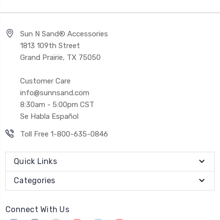
Sun N Sand® Accessories
1813 109th Street
Grand Prairie, TX 75050
Customer Care
info@sunnsand.com
8:30am - 5:00pm CST
Se Habla Español
Toll Free 1-800-635-0846
Quick Links
Categories
Connect With Us