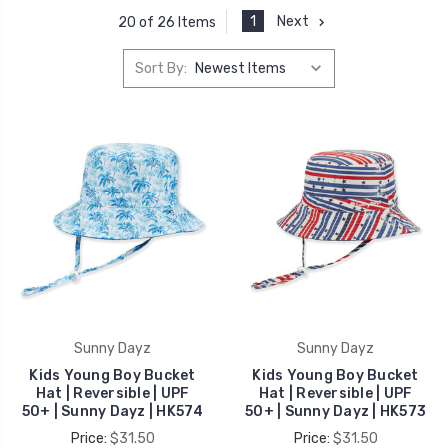
1
Next
20 of 26 Items
Sort By:
Sunny Dayz
Sunny Dayz
Kids Young Boy Bucket
Kids Young Boy Bucket
Hat | Reversible | UPF
Hat | Reversible | UPF
50+ | Sunny Dayz | HK574
50+ | Sunny Dayz | HK573
Price:
$31.50
Price:
$31.50