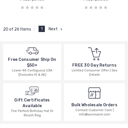
1
Next
20 of 26 Items
Free Consumer Ship On
$50+
FREE 30 Day Returns
Lower 48 Contiguous USA
Limited Consumer Offer | See
(Excludes HI & AK)
Details
Gift Certificates
Bulk Wholesale Orders
Available
Contact Customer Care |
The Perfect Birthday Hat Or
info@sunnsand.com
Beach Bag