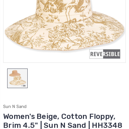
Sun N Sand
Women's Beige, Cotton Floppy,
Brim 4.5" | Sun N Sand | HH3348