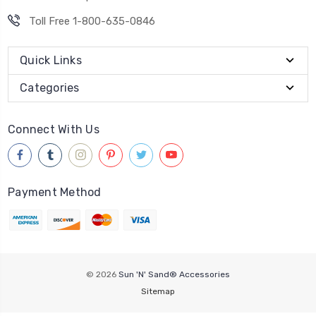
Toll Free 1-800-635-0846
Quick Links
Categories
Connect With Us
Payment Method
© 2026
Sun 'N' Sand® Accessories
Sitemap