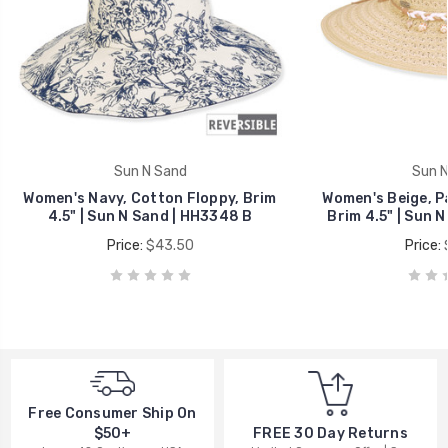
Sun N Sand
Sun N
Women's Navy, Cotton Floppy, Brim
Women's Beige, P
4.5" | Sun N Sand | HH3348 B
Brim 4.5" | Sun 
Price:
$43.50
Price:
Free Consumer Ship On
$50+
FREE 30 Day Returns