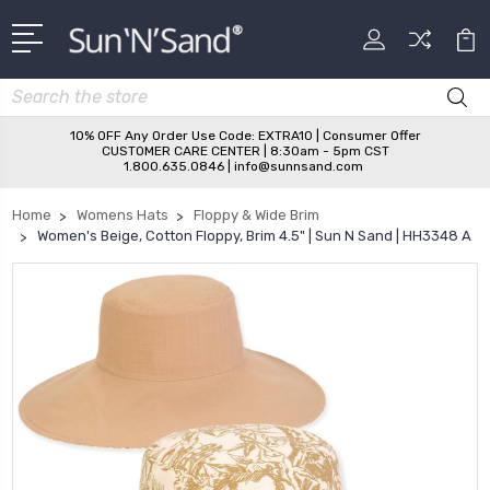
Search
10% OFF Any Order Use Code: EXTRA10 | Consumer Offer
CUSTOMER CARE CENTER | 8:30am - 5pm CST
1.800.635.0846 | info@sunnsand.com
Home
Womens Hats
Floppy & Wide Brim
Women's Beige, Cotton Floppy, Brim 4.5" | Sun N Sand | HH3348 A