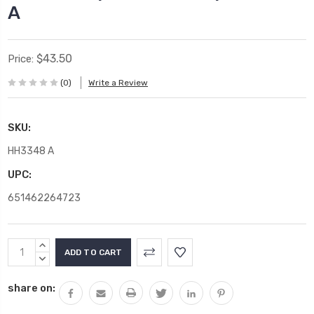
A
$43.50
Price:
(0)
Write a Review
SKU:
HH3348 A
UPC:
651462264723
Current
INCREASE
Stock:
QUANTITY:
DECREASE
QUANTITY:
share on: