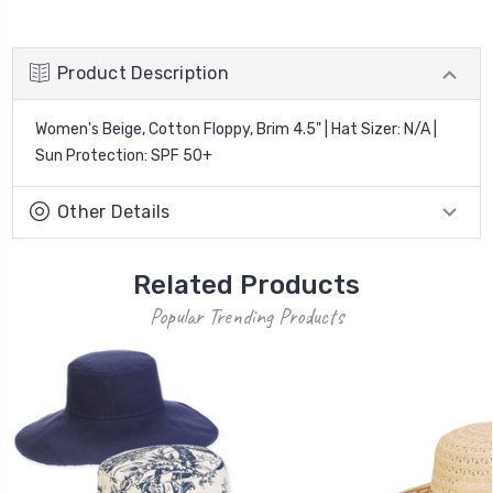
Product Description
Women's Beige, Cotton Floppy, Brim 4.5" | Hat Sizer: N/A |
Sun Protection: SPF 50+
Other Details
Related Products
Popular Trending Products