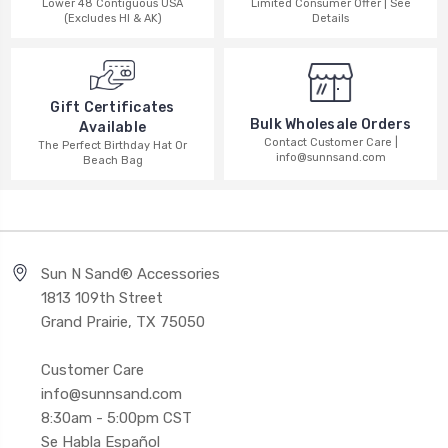
Lower 48 Contiguous USA
Limited Consumer Offer | See
(Excludes HI & AK)
Details
Gift Certificates
Bulk Wholesale Orders
Available
Contact Customer Care |
The Perfect Birthday Hat Or
info@sunnsand.com
Beach Bag
Sun N Sand® Accessories
1813 109th Street
Grand Prairie, TX 75050
Customer Care
info@sunnsand.com
8:30am - 5:00pm CST
Se Habla Español