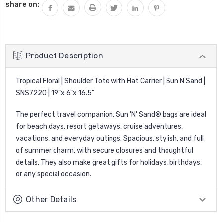
share on:
Product Description
Tropical Floral | Shoulder Tote with Hat Carrier | Sun N Sand |
SNS7220 | 19"x 6"x 16.5"
The perfect travel companion, Sun 'N' Sand® bags are ideal
for beach days, resort getaways, cruise adventures,
vacations, and everyday outings. Spacious, stylish, and full
of summer charm, with secure closures and thoughtful
details. They also make great gifts for holidays, birthdays,
or any special occasion.
Other Details