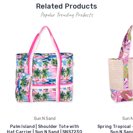
Related Products
Popular Trending Products
Sun N Sand
Sun N
Palm Island | Shoulder Tote with
Spring Tropical 
Hat Carrier | Sun N Sand | SNS7230
Sun N San