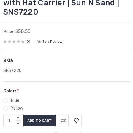
with Hat Carrier | Sun N Sand |
SNS7220
$58.50
Price:
(0)
Write a Review
SKU:
SNS7220
Color:
*
Blue
Yellow
Current
INCREASE
Stock:
QUANTITY:
DECREASE
QUANTITY: