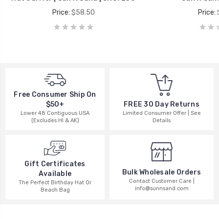
Price:
$58.50
Price:
Free Consumer Ship On
$50+
FREE 30 Day Returns
Lower 48 Contiguous USA
Limited Consumer Offer | See
(Excludes HI & AK)
Details
Gift Certificates
Bulk Wholesale Orders
Available
Contact Customer Care |
The Perfect Birthday Hat Or
info@sunnsand.com
Beach Bag