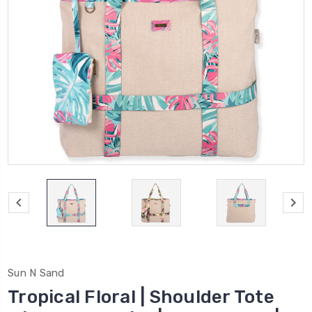
Sun N Sand
Tropical Floral | Shoulder Tote