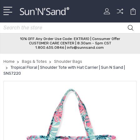
Search
10% OFF Any Order Use Code: EXTRA10 | Consumer Offer
CUSTOMER CARE CENTER | 8:30am - 5pm CST
1.800.635.0846 | info@sunnsand.com
Home
Bags & Totes
Shoulder Bags
Tropical Floral | Shoulder Tote with Hat Carrier | Sun N Sand |
SNS7220