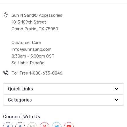
Sun N Sand® Accessories
1813 109th Street
Grand Prairie, TX 75050
Customer Care
info@sunnsand.com
8:30am - 5:00pm CST
Se Habla Español
Toll Free 1-800-635-0846
Quick Links
Categories
Connect With Us