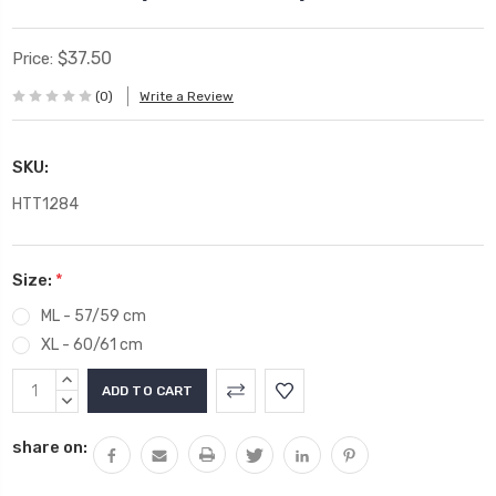
$37.50
Price:
(0)
Write a Review
SKU:
HTT1284
Size:
*
ML - 57/59 cm
XL - 60/61 cm
Current
INCREASE
Stock:
QUANTITY:
DECREASE
QUANTITY:
share on: