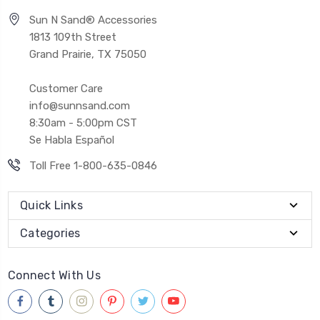
Sun N Sand® Accessories
1813 109th Street
Grand Prairie, TX 75050
Customer Care
info@sunnsand.com
8:30am - 5:00pm CST
Se Habla Español
Toll Free 1-800-635-0846
Quick Links
Categories
Connect With Us