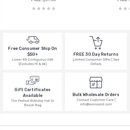
Free Consumer Ship On
$50+
FREE 30 Day Returns
Lower 48 Contiguous USA
Limited Consumer Offer | See
(Excludes HI & AK)
Details
Gift Certificates
Bulk Wholesale Orders
Available
Contact Customer Care |
The Perfect Birthday Hat Or
info@sunnsand.com
Beach Bag