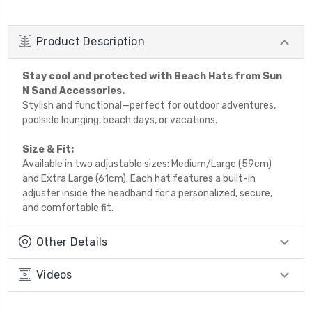
Product Description
Stay cool and protected with Beach Hats from Sun
N Sand Accessories.
Stylish and functional—perfect for outdoor adventures,
poolside lounging, beach days, or vacations.
Size & Fit:
Available in two adjustable sizes: Medium/Large (59cm)
and Extra Large (61cm). Each hat features a built-in
adjuster inside the headband for a personalized, secure,
and comfortable fit.
Other Details
Videos