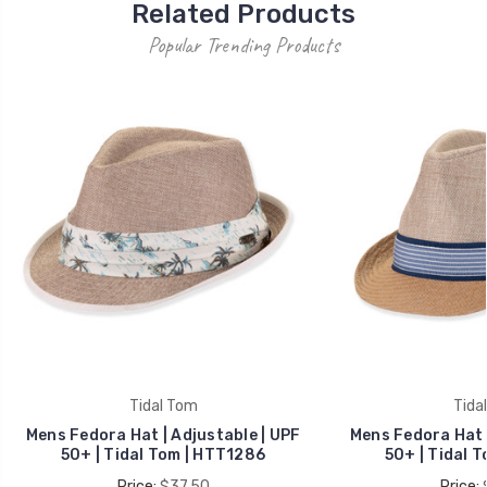
Related Products
Popular Trending Products
Tidal Tom
Tida
Mens Fedora Hat | Adjustable | UPF
Mens Fedora Hat |
50+ | Tidal Tom | HTT1286
50+ | Tidal 
Price:
$37.50
Price: