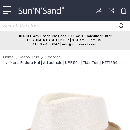
Search
10% OFF Any Order Use Code: EXTRA10 | Consumer Offer
CUSTOMER CARE CENTER | 8:30am - 5pm CST
1.800.635.0846 | info@sunnsand.com
Home
Mens Hats
Fedoras
Mens Fedora Hat | Adjustable | UPF 50+ | Tidal Tom | HTT1284