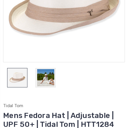
Tidal Tom
Mens Fedora Hat | Adjustable |
UPF 50+ | Tidal Tom | HTT1284