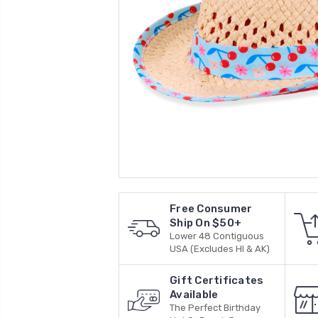
Free Consumer
Ship On $50+
Lower 48 Contiguous
USA (Excludes HI & AK)
Gift Certificates
Available
The Perfect Birthday