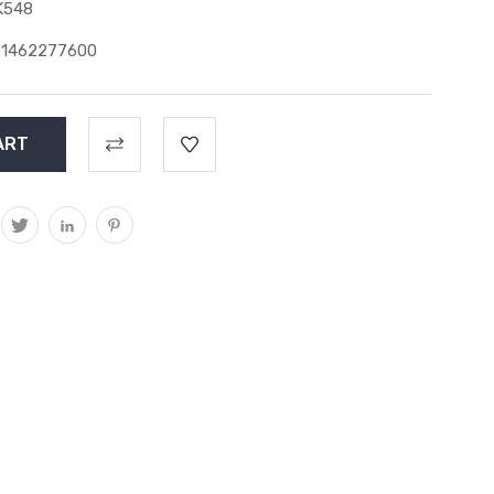
K548
51462277600