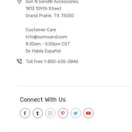
Sun N Sand® Accessories
1813 109th Street
Grand Prairie, TX 75050
Customer Care
info@sunnsand.com
8:30am - 5:00pm CST
Se Habla Español
Toll Free 1-800-635-0846
Connect With Us