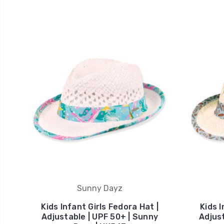
Sunny Dayz
Kids Infant Girls Fedora Hat |
Kids 
Adjustable | UPF 50+ | Sunny
Adjust