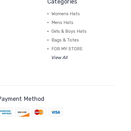
Categories
Womens Hats
Mens Hats
Girls & Boys Hats
Bags & Totes
FOR MY STORE
View All
Payment Method