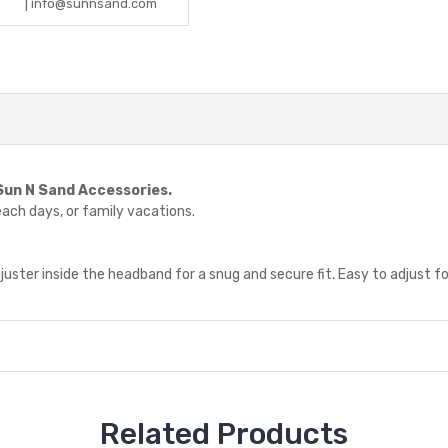
| info@sunnsand.com
Sun N Sand Accessories.
beach days, or family vacations.
juster inside the headband for a snug and secure fit. Easy to adjust fo
Related Products