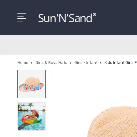
Home
Girls & Boys Hats
Girls - Infant
Kids Infant Girls