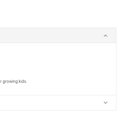
r growing kids.