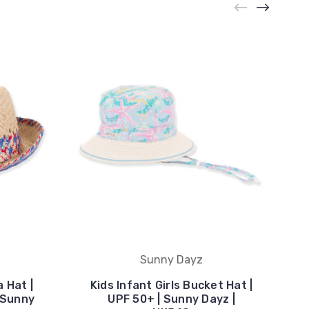
Sunny Dayz
 Hat |
Kids Infant Girls Bucket Hat |
| Sunny
UPF 50+ | Sunny Dayz |