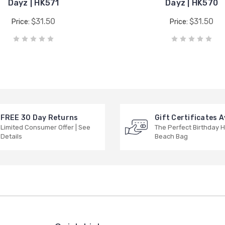
Dayz | HK571
Dayz | HK570
$31.50
$31.50
Price:
Price:
FREE 30 Day Returns
Gift Certificates A
Limited Consumer Offer | See
The Perfect Birthday H
Details
Beach Bag