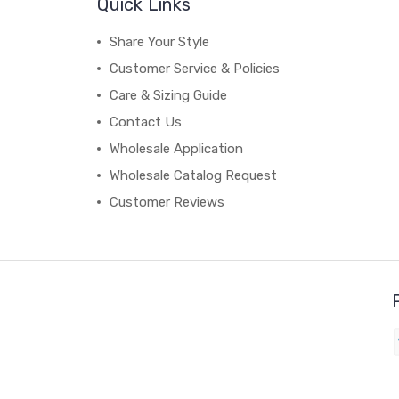
Quick Links
Share Your Style
Customer Service & Policies
Care & Sizing Guide
Contact Us
Wholesale Application
Wholesale Catalog Request
Customer Reviews