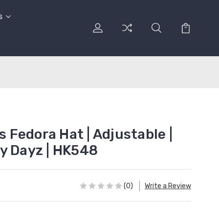
s
ls Fedora Hat | Adjustable |
y Dayz | HK548
(0)
Write a Review