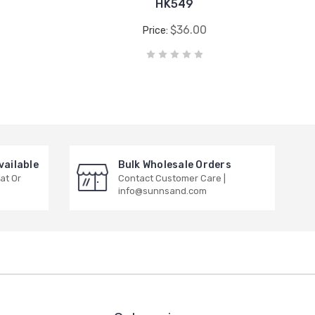
HK549
$36.00
Price:
vailable
Bulk Wholesale Orders
at Or
Contact Customer Care |
info@sunnsand.com