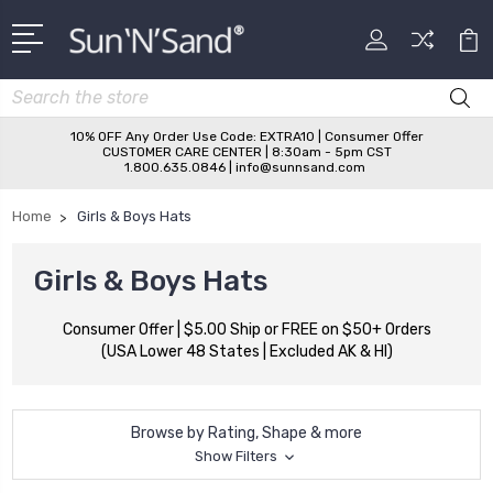
Search
10% OFF Any Order Use Code: EXTRA10 | Consumer Offer
CUSTOMER CARE CENTER | 8:30am - 5pm CST
1.800.635.0846 | info@sunnsand.com
Home
Girls & Boys Hats
Girls & Boys Hats
Consumer Offer | $5.00 Ship or FREE on $50+ Orders
(USA Lower 48 States | Excluded AK & HI)
Browse by Rating, Shape & more
Show Filters