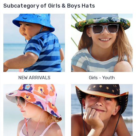
Subcategory of Girls & Boys Hats
NEW ARRIVALS
Girls - Youth