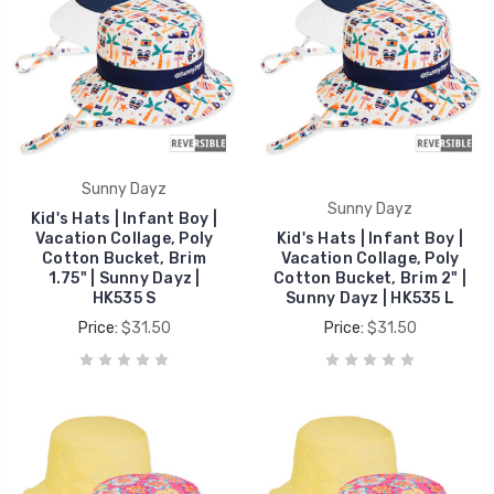
Sunny Dayz
Sunny Dayz
Kid's Hats | Infant Boy |
Vacation Collage, Poly
Kid's Hats | Infant Boy |
Cotton Bucket, Brim
Vacation Collage, Poly
1.75" | Sunny Dayz |
Cotton Bucket, Brim 2" |
HK535 S
Sunny Dayz | HK535 L
Price:
$31.50
Price:
$31.50