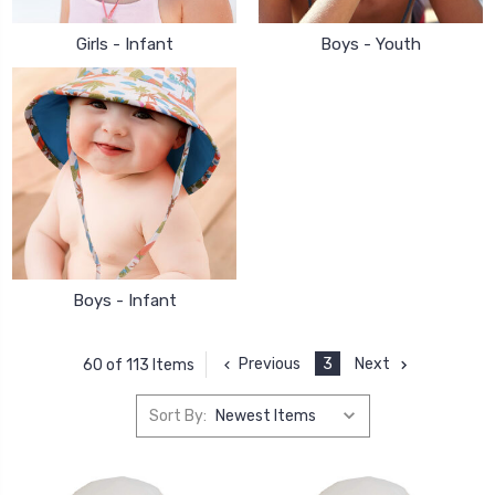
Girls - Infant
Boys - Youth
Boys - Infant
Previous
3
Next
60 of 113 Items
Sort By: