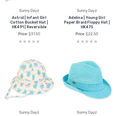
Sunny Dayz
Sunny Dayz
Astrid | Infant Girl
Adelina | Young Girl
Cotton Bucket Hat |
Paper Braid Floppy Hat |
HK491 | Reversible
HK475
Price:
$31.50
Price:
$22.50
Sunny Dayz
Sunny Dayz