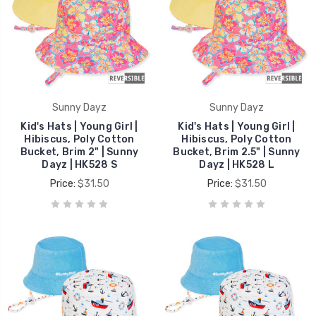
Sunny Dayz
Sunny Dayz
Kid's Hats | Young Girl |
Kid's Hats | Young Girl |
Hibiscus, Poly Cotton
Hibiscus, Poly Cotton
Bucket, Brim 2" | Sunny
Bucket, Brim 2.5" | Sunny
Dayz | HK528 S
Dayz | HK528 L
Price:
$31.50
Price:
$31.50