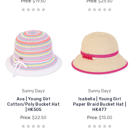
Price:
$19.50
Price:
$25.50
Sunny Dayz
Sunny Dayz
Ava | Young Girl
Isabella | Young Girl
Cotton/Poly Bucket Hat
Paper Braid Bucket Hat |
| HK505
HK477
Price:
$22.50
Price:
$15.00