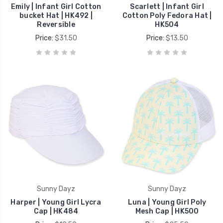
Emily | Infant Girl Cotton
Scarlett | Infant Girl
bucket Hat | HK492 |
Cotton Poly Fedora Hat |
Reversible
HK504
Price:
$31.50
Price:
$13.50
Sunny Dayz
Sunny Dayz
Harper | Young Girl Lycra
Luna | Young Girl Poly
Cap | HK484
Mesh Cap | HK500