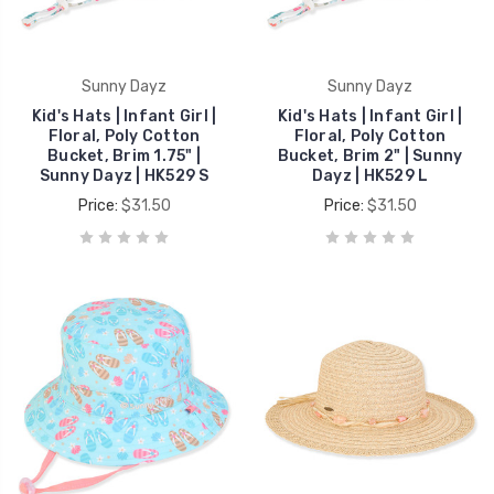
Sunny Dayz
Sunny Dayz
Kid's Hats | Infant Girl |
Kid's Hats | Infant Girl |
Floral, Poly Cotton
Floral, Poly Cotton
Bucket, Brim 1.75" |
Bucket, Brim 2" | Sunny
Sunny Dayz | HK529 S
Dayz | HK529 L
Price:
$31.50
Price:
$31.50