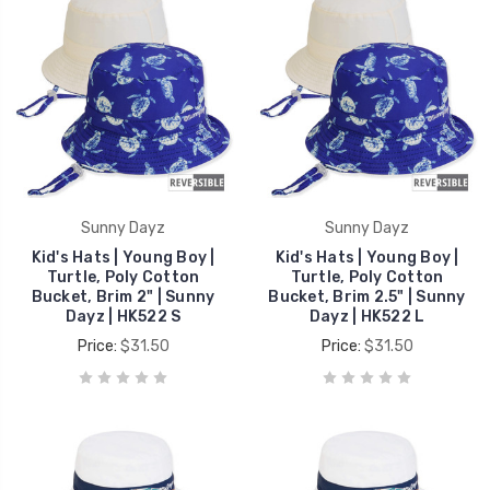
Sunny Dayz
Sunny Dayz
Kid's Hats | Young Boy |
Kid's Hats | Young Boy |
Turtle, Poly Cotton
Turtle, Poly Cotton
Bucket, Brim 2" | Sunny
Bucket, Brim 2.5" | Sunny
Dayz | HK522 S
Dayz | HK522 L
Price:
$31.50
Price:
$31.50