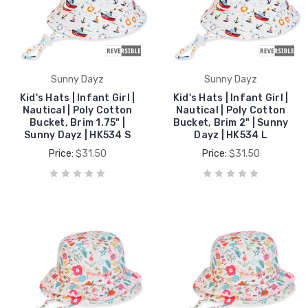
Sunny Dayz
Sunny Dayz
Kid's Hats | Infant Girl |
Kid's Hats | Infant Girl |
Nautical | Poly Cotton
Nautical | Poly Cotton
Bucket, Brim 1.75" |
Bucket, Brim 2" | Sunny
Sunny Dayz | HK534 S
Dayz | HK534 L
Price:
$31.50
Price:
$31.50