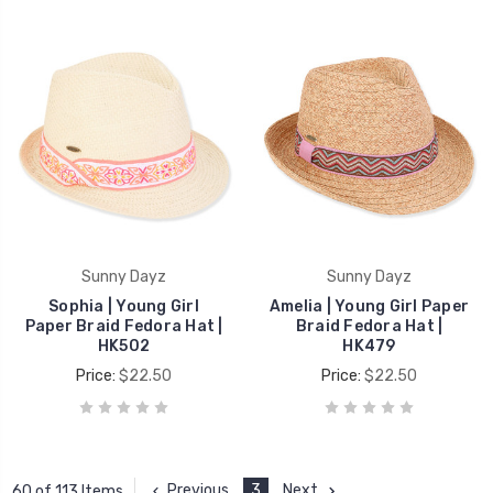
Sunny Dayz
Sunny Dayz
Sophia | Young Girl
Amelia | Young Girl Paper
Paper Braid Fedora Hat |
Braid Fedora Hat |
HK502
HK479
Price:
$22.50
Price:
$22.50
Previous
3
Next
60 of 113 Items