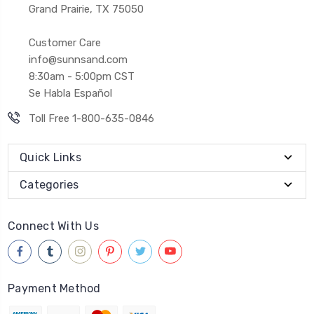
Grand Prairie, TX 75050
Customer Care
info@sunnsand.com
8:30am - 5:00pm CST
Se Habla Español
Toll Free 1-800-635-0846
Quick Links
Categories
Connect With Us
Payment Method