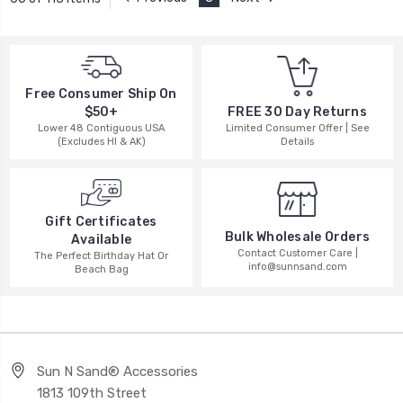
Free Consumer Ship On
$50+
FREE 30 Day Returns
Lower 48 Contiguous USA
Limited Consumer Offer | See
(Excludes HI & AK)
Details
Gift Certificates
Bulk Wholesale Orders
Available
Contact Customer Care |
The Perfect Birthday Hat Or
info@sunnsand.com
Beach Bag
Sun N Sand® Accessories
1813 109th Street