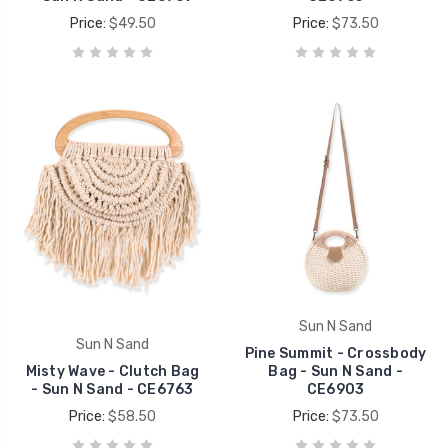
Price:
$49.50
Price:
$73.50
Sun N Sand
Sun N Sand
Pine Summit - Crossbody
Misty Wave - Clutch Bag
Bag - Sun N Sand -
- Sun N Sand - CE6763
CE6903
Price:
$58.50
Price:
$73.50