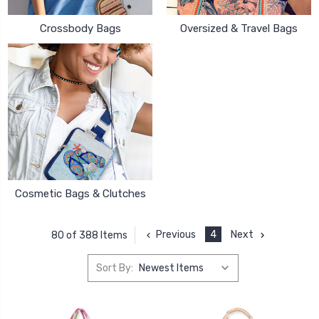
Crossbody Bags
Oversized & Travel Bags
Cosmetic Bags & Clutches
Previous
4
Next
80 of 388 Items
Sort By: