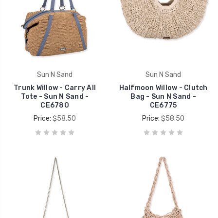
Sun N Sand
Sun N Sand
Trunk Willow - Carry All
Halfmoon Willow - Clutch
Tote - Sun N Sand -
Bag - Sun N Sand -
CE6780
CE6775
Price:
$58.50
Price:
$58.50