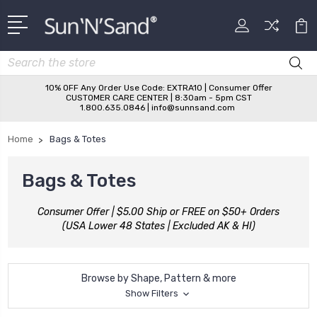
Search
10% OFF Any Order Use Code: EXTRA10 | Consumer Offer
CUSTOMER CARE CENTER | 8:30am - 5pm CST
1.800.635.0846 | info@sunnsand.com
Home
Bags & Totes
Bags & Totes
Consumer Offer | $5.00 Ship or FREE on $50+ Orders
(USA Lower 48 States | Excluded AK & HI)
Browse by Shape, Pattern & more
Show Filters