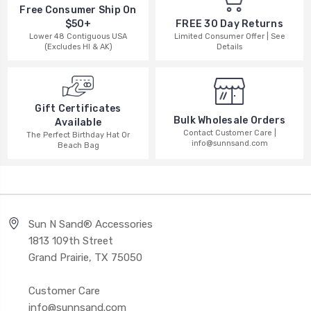
Free Consumer Ship On
$50+
FREE 30 Day Returns
Lower 48 Contiguous USA
Limited Consumer Offer | See
(Excludes HI & AK)
Details
Gift Certificates
Bulk Wholesale Orders
Available
Contact Customer Care |
The Perfect Birthday Hat Or
info@sunnsand.com
Beach Bag
Sun N Sand® Accessories
1813 109th Street
Grand Prairie, TX 75050
Customer Care
info@sunnsand.com