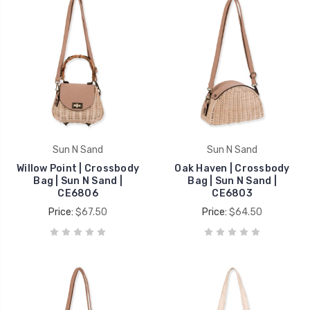
Sun N Sand
Sun N Sand
Willow Point | Crossbody
Oak Haven | Crossbody
Bag | Sun N Sand |
Bag | Sun N Sand |
CE6806
CE6803
Price:
$67.50
Price:
$64.50