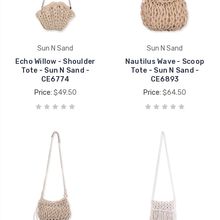
Sun N Sand
Sun N Sand
Echo Willow - Shoulder
Nautilus Wave - Scoop
Tote - Sun N Sand -
Tote - Sun N Sand -
CE6774
CE6893
Price:
$49.50
Price:
$64.50