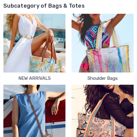
Subcategory of Bags & Totes
NEW ARRIVALS
Shoulder Bags