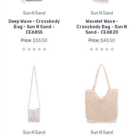
Sun N Sand
Sun N Sand
Deep Wave - Crossbody
Wavelet Wave -
Bag - Sun N Sand -
Crossbody Bag - Sun N
CE6855
Sand - CE6820
Price:
$55.50
Price:
$43.50
Sun N Sand
Sun N Sand