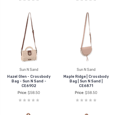
Sun N Sand
Sun N Sand
Hazel Glen - Crossbody
Maple Ridge | Crossbody
Bag - Sun N Sand -
Bag | Sun N Sand |
CE6902
CE6871
Price:
$58.50
Price:
$58.50