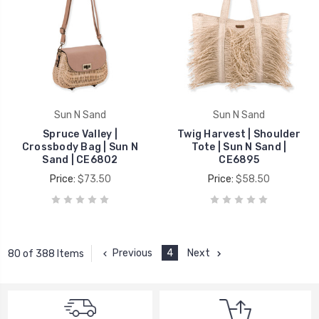
Sun N Sand
Sun N Sand
Spruce Valley |
Twig Harvest | Shoulder
Crossbody Bag | Sun N
Tote | Sun N Sand |
Sand | CE6802
CE6895
Price:
$73.50
Price:
$58.50
Previous
4
Next
80 of 388 Items