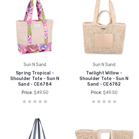
Sun N Sand
Sun N Sand
Spring Tropical -
Twilight Willow -
Shoulder Tote - Sun N
Shoulder Tote - Sun N
Sand - CE6784
Sand - CE6782
Price:
$49.50
Price:
$49.50