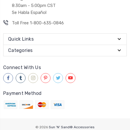
8:30am - 5:00pm CST
Se Habla Español
Toll Free 1-800-635-0846
Quick Links
Categories
Connect With Us
Payment Method
© 2026
Sun 'N' Sand® Accessories