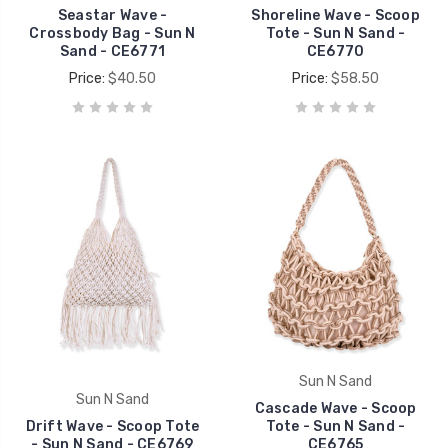
Seastar Wave -
Shoreline Wave - Scoop
Crossbody Bag - Sun N
Tote - Sun N Sand -
Sand - CE6771
CE6770
Price:
$40.50
Price:
$58.50
Sun N Sand
Sun N Sand
Cascade Wave - Scoop
Drift Wave - Scoop Tote
Tote - Sun N Sand -
- Sun N Sand - CE6769
CE6765