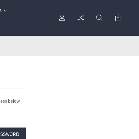
s
dress below