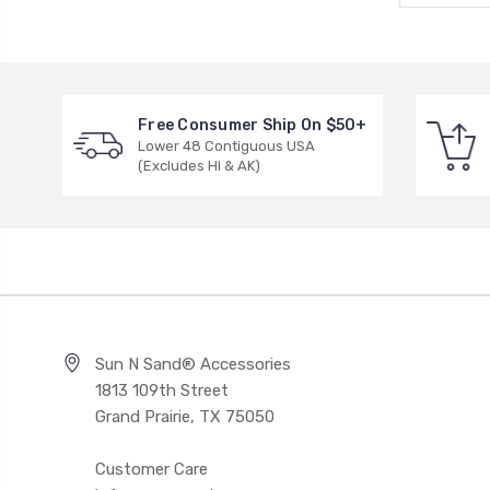
Free Consumer Ship On $50+
Lower 48 Contiguous USA
(Excludes HI & AK)
Sun N Sand® Accessories
1813 109th Street
Grand Prairie, TX 75050
Customer Care