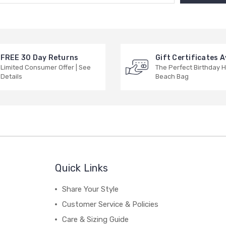
FREE 30 Day Returns
Gift Certificates A
Limited Consumer Offer | See
The Perfect Birthday H
Details
Beach Bag
Quick Links
Share Your Style
Customer Service & Policies
Care & Sizing Guide