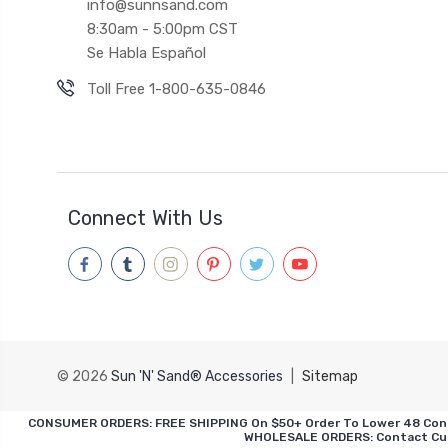
info@sunnsand.com
8:30am - 5:00pm CST
Se Habla Español
Toll Free 1-800-635-0846
Connect With Us
© 2026
Sun 'N' Sand® Accessories
|
Sitemap
CONSUMER ORDERS: FREE SHIPPING On $50+ Order To Lower 48 Contiguo
WHOLESALE ORDERS: Contact Cust