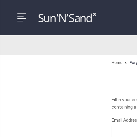
Home
For
Fill in your 
containing a 
Email Addres