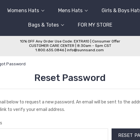
Womens Hats
Mens Hats
Girls & Boys Hat
Bags & Totes
FOR MY STORE
10% OFF Any Order Use Code: EXTRA10 | Consumer Offer
CUSTOMER CARE CENTER | 8:30am - 5pm CST
1.800.635.0846 | info@sunnsand.com
got Password
Reset Password
email below to request a new password. An email will be sent to the ad
link to verify your email address.
s