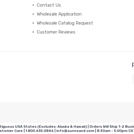
Contact Us
Wholesale Application
Wholesale Catalog Request
Customer Reviews
us USA States (Excludes: Alaska & Hawaii) | Orders Will Ship 1-2 Busin
omer Care | 1.800.635.0846 | info@sunnsand.com | 8:30am - 5:00pm CST 