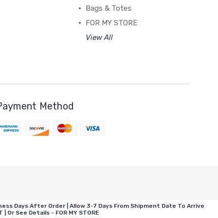
Bags & Totes
FOR MY STORE
View All
Payment Method
ess Days After Order | Allow 3-7 Days From Shipment Date To Arrive
| Or See Details - FOR MY STORE