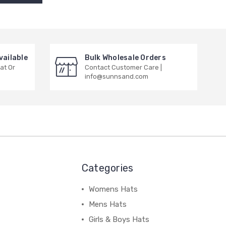
vailable
Bulk Wholesale Orders
at Or
Contact Customer Care |
info@sunnsand.com
Categories
Womens Hats
Mens Hats
Girls & Boys Hats