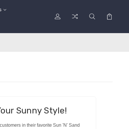
s
our Sunny Style!
ustomers in their favorite Sun 'N' Sand