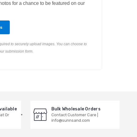
otos for a chance to be featured on our
s
equired to securely upload images. You can choose to
our submission form.
vailable
Bulk Wholesale Orders
at Or
Contact Customer Care |
info@sunnsand.com