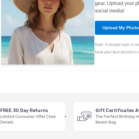
gear. Upload your ph
social media!
Upload My Photo
Note: A Google login is r
have your face blurred in 
FREE 30 Day Returns
Gift Certificates A
Limited Consumer Offer | See
The Perfect Birthday H
Details
Beach Bag