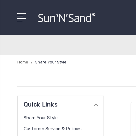
Home
Share Your Style
Quick Links
Share Your Style
Customer Service & Policies