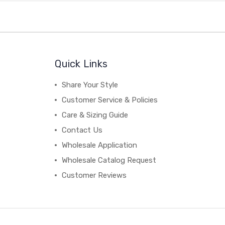
Quick Links
Share Your Style
Customer Service & Policies
Care & Sizing Guide
Contact Us
Wholesale Application
Wholesale Catalog Request
Customer Reviews