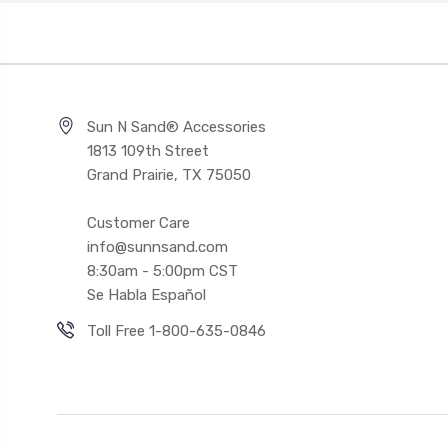
Sun N Sand® Accessories
1813 109th Street
Grand Prairie, TX 75050
Customer Care
info@sunnsand.com
8:30am - 5:00pm CST
Se Habla Español
Toll Free 1-800-635-0846