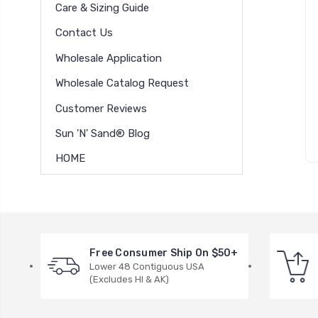
Care & Sizing Guide
Contact Us
Wholesale Application
Wholesale Catalog Request
Customer Reviews
Sun 'N' Sand® Blog
HOME
Free Consumer Ship On $50+
Lower 48 Contiguous USA
(Excludes HI & AK)