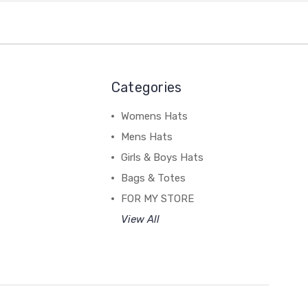
Categories
Womens Hats
Mens Hats
Girls & Boys Hats
Bags & Totes
FOR MY STORE
View All