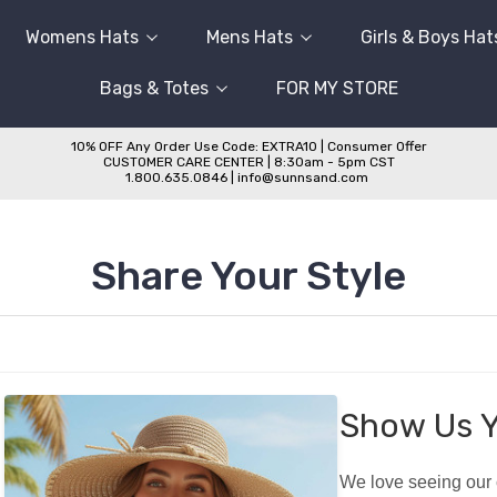
Womens Hats
Mens Hats
Girls & Boys Hat
Bags & Totes
FOR MY STORE
10% OFF Any Order Use Code: EXTRA10 | Consumer Offer
CUSTOMER CARE CENTER | 8:30am - 5pm CST
1.800.635.0846 | info@sunnsand.com
Share Your Style
Show Us Y
We love seeing our c