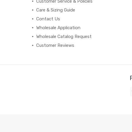
Customer Service & Policies
Care & Sizing Guide
Contact Us
Wholesale Application
Wholesale Catalog Request
Customer Reviews