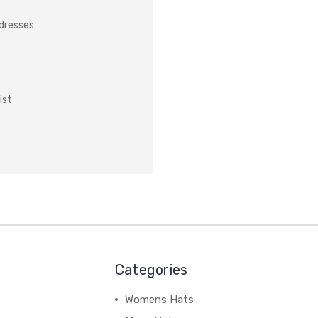
ddresses
ist
Categories
Womens Hats