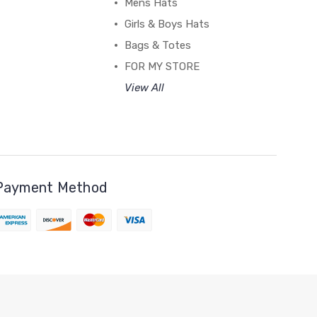
Mens Hats
Girls & Boys Hats
Bags & Totes
FOR MY STORE
View All
Payment Method