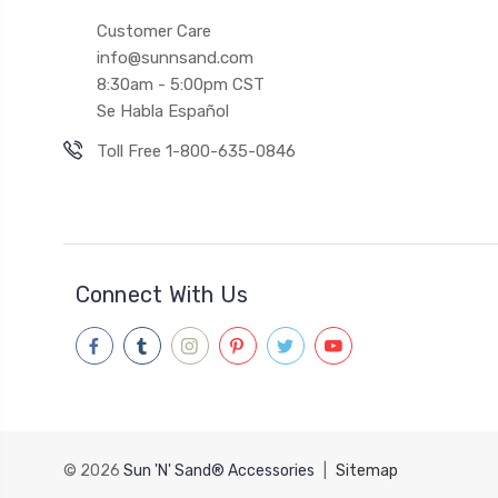
Customer Care
info@sunnsand.com
8:30am - 5:00pm CST
Se Habla Español
Toll Free 1-800-635-0846
Connect With Us
© 2026
Sun 'N' Sand® Accessories
|
Sitemap