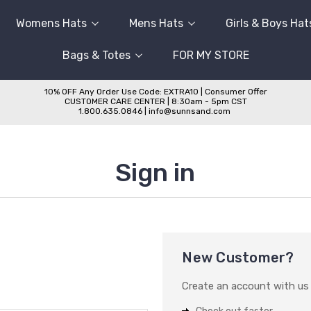
Womens Hats
Mens Hats
Girls & Boys Hat
Bags & Totes
FOR MY STORE
10% OFF Any Order Use Code: EXTRA10 | Consumer Offer
CUSTOMER CARE CENTER | 8:30am - 5pm CST
1.800.635.0846 | info@sunnsand.com
Sign in
New Customer?
Create an account with us a