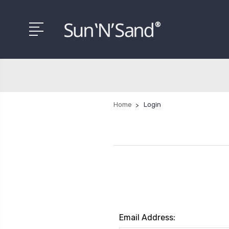
Home
Login
Email Address: