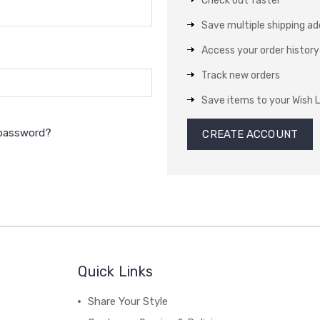
Check out faster
Save multiple shipping a
Access your order history
Track new orders
Save items to your Wish L
 password?
CREATE ACCOUNT
Quick Links
Share Your Style