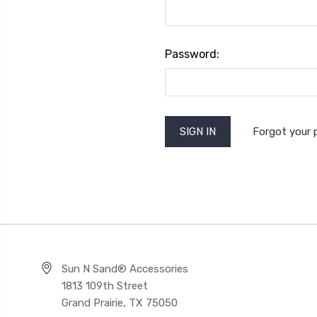
Password:
Forgot your
Sun N Sand® Accessories
1813 109th Street
Grand Prairie, TX 75050