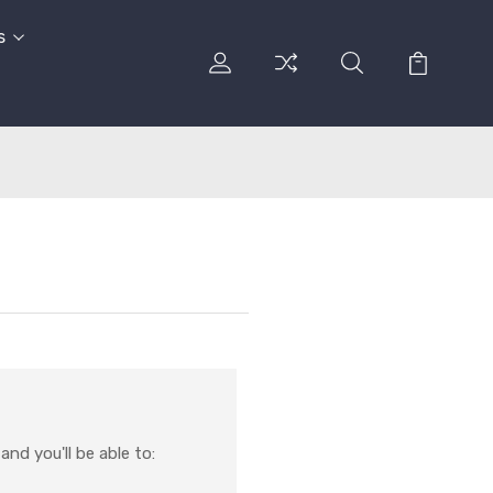
s
nd you'll be able to: