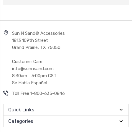
Sun N Sand® Accessories
1813 109th Street
Grand Prairie, TX 75050
Customer Care
info@sunnsand.com
8:30am - 5:00pm CST
Se Habla Español
Toll Free 1-800-635-0846
Quick Links
Categories