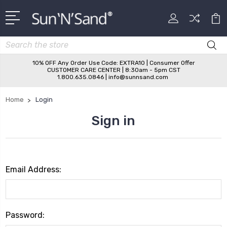
Search
10% OFF Any Order Use Code: EXTRA10 | Consumer Offer
CUSTOMER CARE CENTER | 8:30am - 5pm CST
1.800.635.0846 | info@sunnsand.com
Home
Login
Sign in
Email Address:
Password: