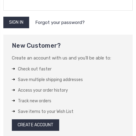
Forgot your password?
New Customer?
Create an account with us and you'll be able to:
Check out faster
Save multiple shipping addresses
Access your order history
Track new orders
Save items to your Wish List
CREATE ACCOUNT