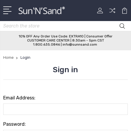
Search
10% OFF Any Order Use Code: EXTRA10 | Consumer Offer
CUSTOMER CARE CENTER | 8:30am - 5pm CST
1.800.635.0846 | info@sunnsand.com
Home
Login
Sign in
Email Address:
Password: