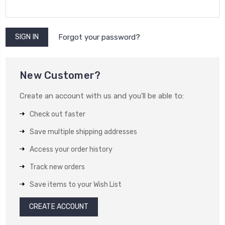
Forgot your password?
New Customer?
Create an account with us and you'll be able to:
Check out faster
Save multiple shipping addresses
Access your order history
Track new orders
Save items to your Wish List
CREATE ACCOUNT