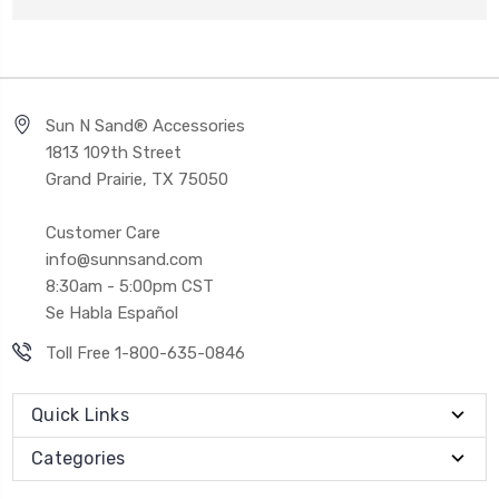
Sun N Sand® Accessories
1813 109th Street
Grand Prairie, TX 75050
Customer Care
info@sunnsand.com
8:30am - 5:00pm CST
Se Habla Español
Toll Free 1-800-635-0846
Quick Links
Categories