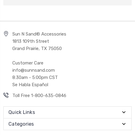
Sun N Sand® Accessories
1813 109th Street
Grand Prairie, TX 75050
Customer Care
info@sunnsand.com
8:30am - 5:00pm CST
Se Habla Español
Toll Free 1-800-635-0846
Quick Links
Categories