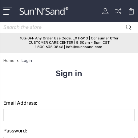
Search
10% OFF Any Order Use Code: EXTRA10 | Consumer Offer
CUSTOMER CARE CENTER | 8:30am - 5pm CST
1.800.635.0846 | info@sunnsand.com
Home
Login
Sign in
Email Address:
Password: