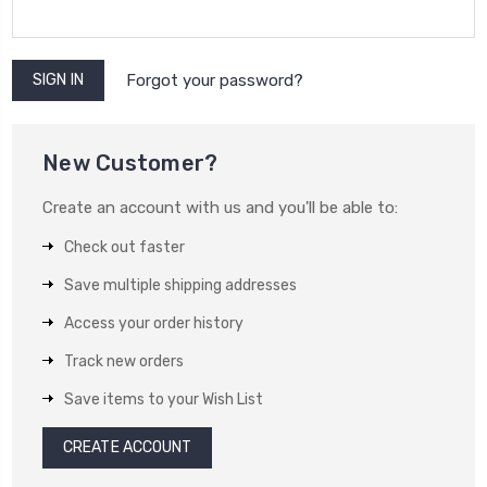
Forgot your password?
New Customer?
Create an account with us and you'll be able to:
Check out faster
Save multiple shipping addresses
Access your order history
Track new orders
Save items to your Wish List
CREATE ACCOUNT