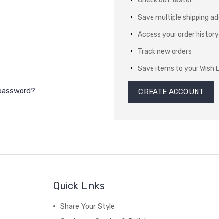
Check out faster
Save multiple shipping a
Access your order history
Track new orders
Save items to your Wish L
 password?
CREATE ACCOUNT
Quick Links
Share Your Style