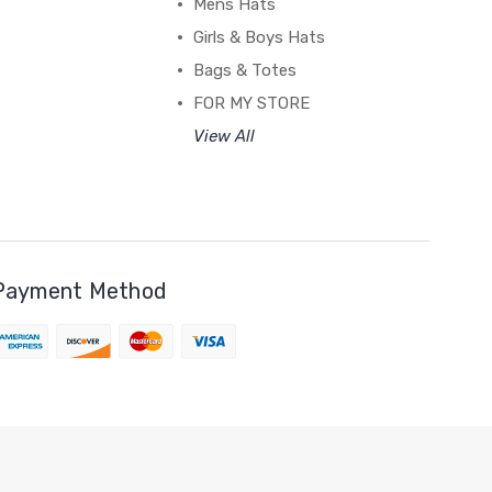
Mens Hats
Girls & Boys Hats
Bags & Totes
FOR MY STORE
View All
Payment Method