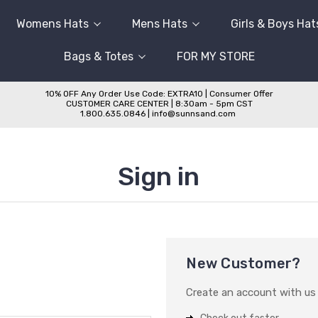
Womens Hats
Mens Hats
Girls & Boys Hat
Bags & Totes
FOR MY STORE
10% OFF Any Order Use Code: EXTRA10 | Consumer Offer
CUSTOMER CARE CENTER | 8:30am - 5pm CST
1.800.635.0846 | info@sunnsand.com
Sign in
New Customer?
Create an account with us a