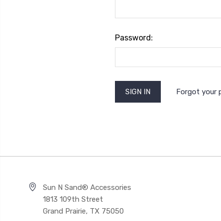
Password:
Forgot your
Sun N Sand® Accessories
1813 109th Street
Grand Prairie, TX 75050