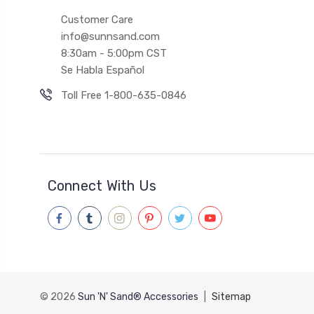
Customer Care
info@sunnsand.com
8:30am - 5:00pm CST
Se Habla Español
Toll Free 1-800-635-0846
Connect With Us
© 2026
Sun 'N' Sand® Accessories
|
Sitemap