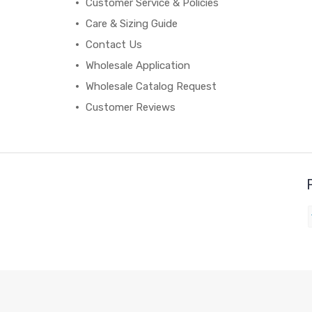
Customer Service & Policies
Care & Sizing Guide
Contact Us
Wholesale Application
Wholesale Catalog Request
Customer Reviews