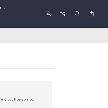
s
nd you'll be able to: