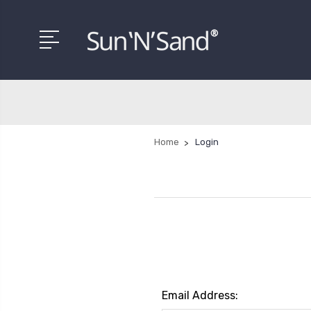
Home
Login
Email Address: