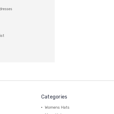
ddresses
ist
Categories
Womens Hats