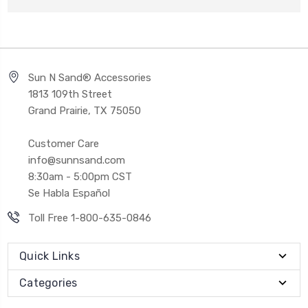
Sun N Sand® Accessories
1813 109th Street
Grand Prairie, TX 75050
Customer Care
info@sunnsand.com
8:30am - 5:00pm CST
Se Habla Español
Toll Free 1-800-635-0846
Quick Links
Categories