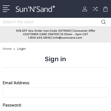
Search
10% OFF Any Order Use Code: EXTRA10 | Consumer Offer
CUSTOMER CARE CENTER | 8:30am - 5pm CST
1.800.635.0846 | info@sunnsand.com
Home
Login
Sign in
Email Address:
Password: