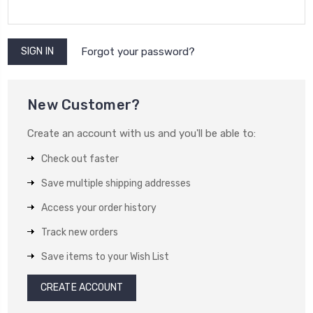
Forgot your password?
New Customer?
Create an account with us and you'll be able to:
Check out faster
Save multiple shipping addresses
Access your order history
Track new orders
Save items to your Wish List
CREATE ACCOUNT