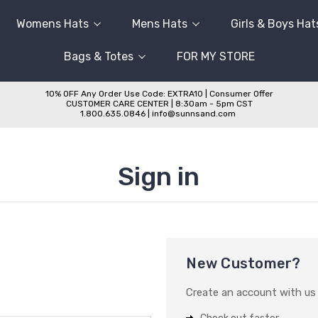
Womens Hats
Mens Hats
Girls & Boys Hat
Bags & Totes
FOR MY STORE
10% OFF Any Order Use Code: EXTRA10 | Consumer Offer
CUSTOMER CARE CENTER | 8:30am - 5pm CST
1.800.635.0846 | info@sunnsand.com
Sign in
New Customer?
Create an account with us a