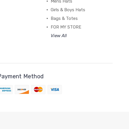
Mens Hats
Girls & Boys Hats
Bags & Totes
FOR MY STORE
View All
Payment Method