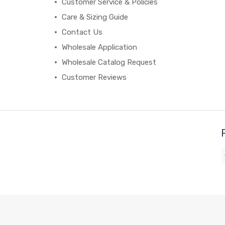
Customer Service & Policies
Care & Sizing Guide
Contact Us
Wholesale Application
Wholesale Catalog Request
Customer Reviews