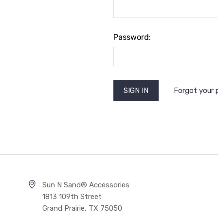
Password:
Forgot your
Sun N Sand® Accessories
1813 109th Street
Grand Prairie, TX 75050