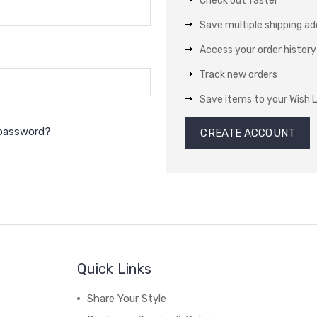
Check out faster
Save multiple shipping a
Access your order history
Track new orders
Save items to your Wish L
 password?
CREATE ACCOUNT
Quick Links
Share Your Style