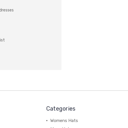
ddresses
ist
Categories
Womens Hats