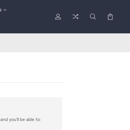
s
nd you'll be able to: