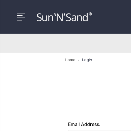
Home
Login
Email Address: