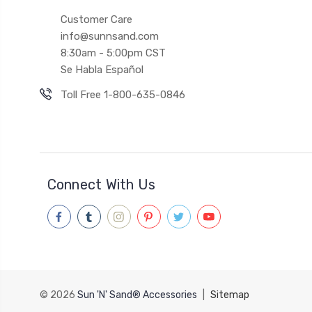
Customer Care
info@sunnsand.com
8:30am - 5:00pm CST
Se Habla Español
Toll Free 1-800-635-0846
Connect With Us
© 2026
Sun 'N' Sand® Accessories
|
Sitemap